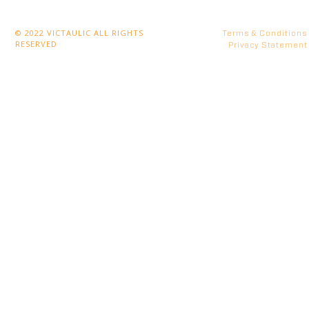
© 2022 VICTAULIC ALL RIGHTS
Terms & Conditions
RESERVED
Privacy Statement