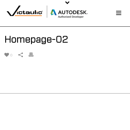
Homepage-02
0