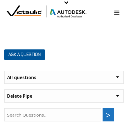
ASK A QUESTION
>