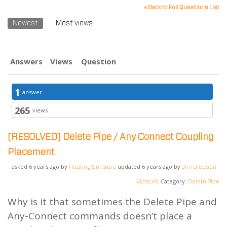
« Back to Full Questions List
Newest
Most views
Answers
Views
Question
1
answer
265
views
[RESOLVED]
Delete Pipe / Any Connect Coupling
Placement
asked 6 years ago by
updated 6 years ago by
Routing Software
Jim Gleeson -
Category:
Victaulic
Delete Pipe
Why is it that sometimes the Delete Pipe and
Any-Connect commands doesn’t place a