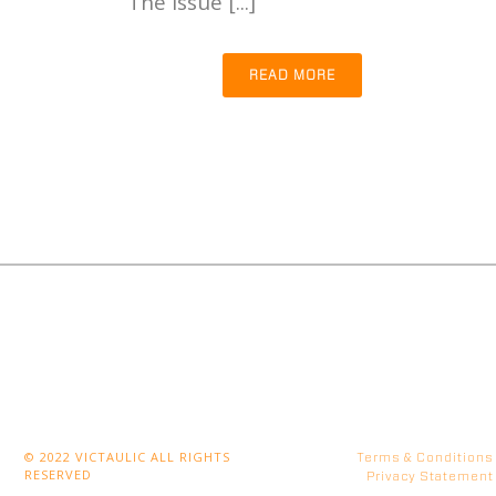
The issue [...]
READ MORE
© 2022 VICTAULIC ALL RIGHTS
Terms & Conditions
RESERVED
Privacy Statement