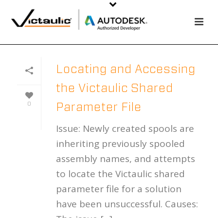
Locating and Accessing
the Victaulic Shared
0
Parameter File
Issue: Newly created spools are
inheriting previously spooled
assembly names, and attempts
to locate the Victaulic shared
parameter file for a solution
have been unsuccessful. Causes: